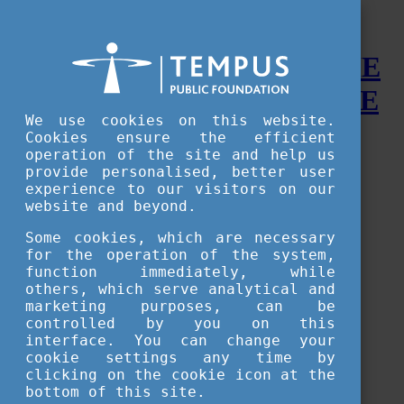
STUDY IN HUNGARY - THE
CROSSROADS OF EUROPE
We use cookies on this website.
Cookies ensure the efficient
Menu
operation of the site and help us
Accessible version
provide personalised, better user
experience to our visitors on our
Why
Hungary
website and beyond.
Basic information about Hungary
10 interesting things about Hungary
Some cookies, which are necessary
Language
for the operation of the system,
Famous Hungarian inventions
function immediately, while
Brief history
others, which serve analytical and
University towns
World Heritage
marketing purposes, can be
National Symbols
controlled by you on this
State administration
interface. You can change your
Hungaricums
cookie settings any time by
Famous Hungarians
clicking on the cookie icon at the
Video Gallery
bottom of this site.
Your Stories