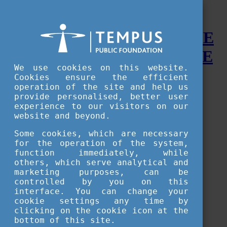
STUDY IN HUNGARY - THE
CROSSROADS OF EUROPE
We use cookies on this website.
Cookies ensure the efficient
Menu
operation of the site and help us
Accessible version
provide personalised, better user
experience to our visitors on our
Why
Hungary
website and beyond.
Basic information about Hungary
10 interesting things about Hungary
Some cookies, which are necessary
Language
for the operation of the system,
Famous Hungarian inventions
function immediately, while
Brief history
others, which serve analytical and
University towns
World Heritage
marketing purposes, can be
National Symbols
controlled by you on this
State administration
interface. You can change your
Hungaricums
cookie settings any time by
Famous Hungarians
clicking on the cookie icon at the
Video Gallery
bottom of this site.
Your Stories