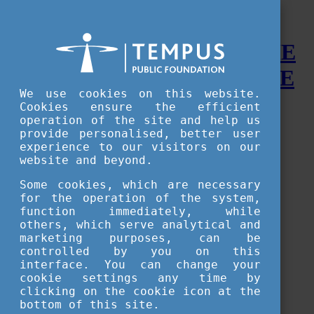
STUDY IN HUNGARY - THE
CROSSROADS OF EUROPE
We use cookies on this website.
Cookies ensure the efficient
Menu
operation of the site and help us
Accessible version
provide personalised, better user
experience to our visitors on our
Why
Hungary
website and beyond.
Basic information about Hungary
10 interesting things about Hungary
Some cookies, which are necessary
Language
for the operation of the system,
Famous Hungarian inventions
function immediately, while
Brief history
others, which serve analytical and
University towns
World Heritage
marketing purposes, can be
National Symbols
controlled by you on this
State administration
interface. You can change your
Hungaricums
cookie settings any time by
Famous Hungarians
clicking on the cookie icon at the
Video Gallery
bottom of this site.
Your Stories