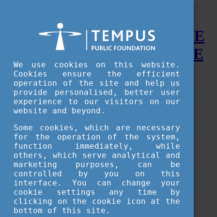
STUDY IN HUNGARY - THE
CROSSROADS OF EUROPE
We use cookies on this website.
Cookies ensure the efficient
Menu
operation of the site and help us
Accessible version
provide personalised, better user
experience to our visitors on our
Why
Hungary
website and beyond.
Basic information about Hungary
10 interesting things about Hungary
Some cookies, which are necessary
Language
for the operation of the system,
Famous Hungarian inventions
function immediately, while
Brief history
others, which serve analytical and
University towns
World Heritage
marketing purposes, can be
National Symbols
controlled by you on this
State administration
interface. You can change your
Hungaricums
cookie settings any time by
Famous Hungarians
clicking on the cookie icon at the
Video Gallery
bottom of this site.
Your Stories