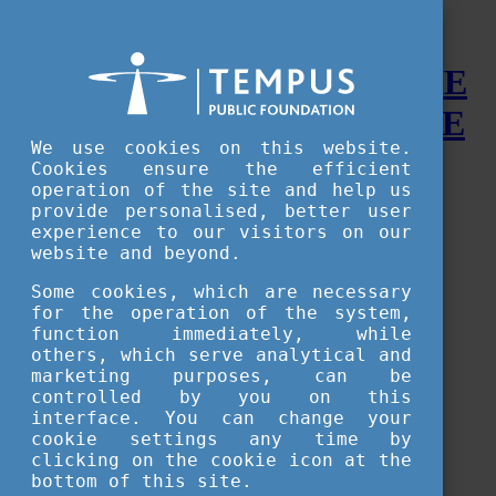
STUDY IN HUNGARY - THE
CROSSROADS OF EUROPE
We use cookies on this website.
Cookies ensure the efficient
Menu
operation of the site and help us
Accessible version
provide personalised, better user
experience to our visitors on our
Why
Hungary
website and beyond.
Basic information about Hungary
10 interesting things about Hungary
Some cookies, which are necessary
Language
for the operation of the system,
Famous Hungarian inventions
function immediately, while
Brief history
others, which serve analytical and
University towns
World Heritage
marketing purposes, can be
National Symbols
controlled by you on this
State administration
interface. You can change your
Hungaricums
cookie settings any time by
Famous Hungarians
clicking on the cookie icon at the
Video Gallery
bottom of this site.
Your Stories