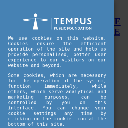
STUDY IN HUNGARY - THE
CROSSROADS OF EUROPE
We use cookies on this website.
Cookies ensure the efficient
Menu
operation of the site and help us
Accessible version
provide personalised, better user
experience to our visitors on our
Why
Hungary
website and beyond.
Basic information about Hungary
10 interesting things about Hungary
Some cookies, which are necessary
Language
for the operation of the system,
Famous Hungarian inventions
function immediately, while
Brief history
others, which serve analytical and
University towns
World Heritage
marketing purposes, can be
National Symbols
controlled by you on this
State administration
interface. You can change your
Hungaricums
cookie settings any time by
Famous Hungarians
clicking on the cookie icon at the
Video Gallery
bottom of this site.
Your Stories