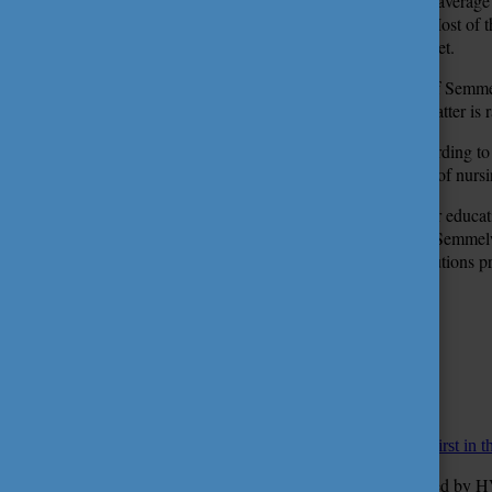
The score average 
training. Most of 
Semmelweis University are highly competitive in the job market.
The Faculty of Dentistry and the Faculty of Health Sciences of Semmelw
faculties of medicine and health sciences in Hungary and the latter is 
The weekly journal, Heti Válasz prepared three rankings according to
medical doctor and dentistry training programmes. In the area of nurs
HVG, another weekly journal has recently published its higher educa
far as the faculty list is concerned, the Faculty of Medicine of Semmel
in the brochure entitled
Diploma 2017
, within the list of institutions
Tímea Kele
Photo: Attila Kovács – Semmelweis University
Translated by: Katalin Romhányi
More
STUDY IN HUNGARY
December 9, 2016 13:09
HVG ranking list 2017: Semmelweis University is ranked as first in the
According to the higher education ranking list of 2017 prepared by HVG