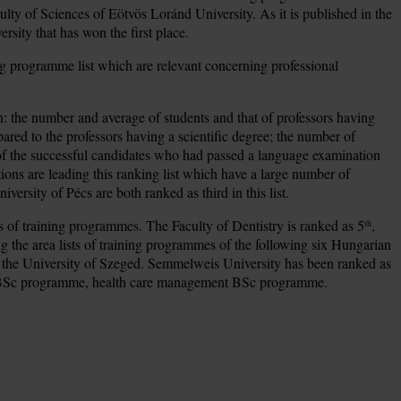
culty of Sciences of Eötvös Loránd University. As it is published in the
ersity that has won the first place.
aining programme list which are relevant concerning professional
on: the number and average of students and that of professors having
ed to the professors having a scientific degree; the number of
ge of the successful candidates who had passed a language examination
ions are leading this ranking list which have a large number of
ersity of Pécs are both ranked as third in this list.
ts of training programmes. The Faculty of Dentistry is ranked as 5
,
th
g the area lists of training programmes of the following six Hungarian
nd the University of Szeged. Semmelweis University has been ranked as
are BSc programme, health care management BSc programme.