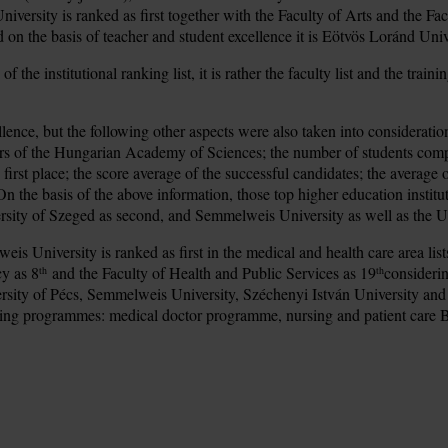
iversity is ranked as first together with the Faculty of Arts and the Fa
red on the basis of teacher and student excellence it is Eötvös Loránd Univ
of the institutional ranking list, it is rather the faculty list and the tr
llence, but the following other aspects were also taken into considerati
rs of the Hungarian Academy of Sciences; the number of students compar
e first place; the score average of the successful candidates; the avera
the basis of the above information, those top higher education institut
rsity of Szeged as second, and Semmelweis University as well as the Univ
is University is ranked as first in the medical and health care area lis
cy as 8
and the Faculty of Health and Public Services as 19
considerin
th
th
iversity of Pécs, Semmelweis University, Széchenyi István University a
training programmes: medical doctor programme, nursing and patient c