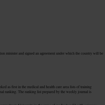
ation minister and signed an agreement under which the country will be
d as first in the medical and health care area lists of training
onal ranking. The ranking list prepared by the weekly journal is