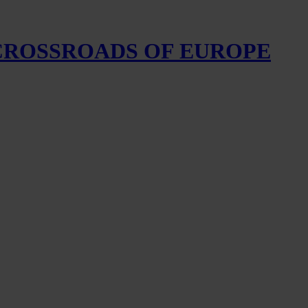
 CROSSROADS OF EUROPE