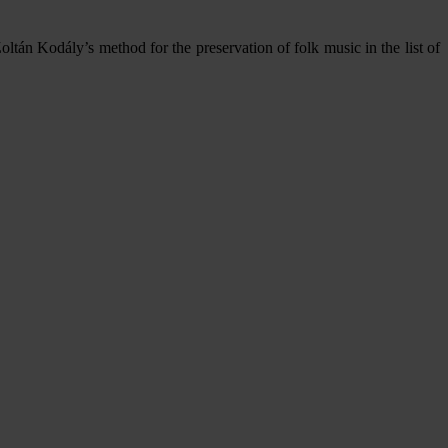
tán Kodály’s method for the preservation of folk music in the list of