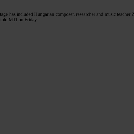
age has included Hungarian composer, researcher and music teacher Zol
r told MTI on Friday.