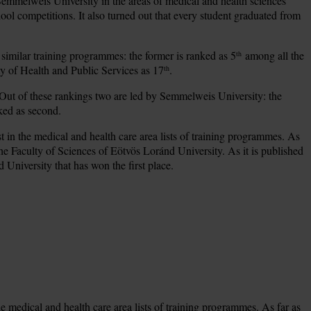
 Semmelweis University in the areas of medical and health sciences
ool competitions. It also turned out that every student graduated from
 similar training programmes: the former is ranked as 5
among all the
th
y of Health and Public Services as 17
.
th
 Out of these rankings two are led by Semmelweis University: the
ked as second.
st in the medical and health care area lists of training programmes. As
the Faculty of Sciences of Eötvös Loránd University. As it is published
d University that has won the first place.
e medical and health care area lists of training programmes. As far as