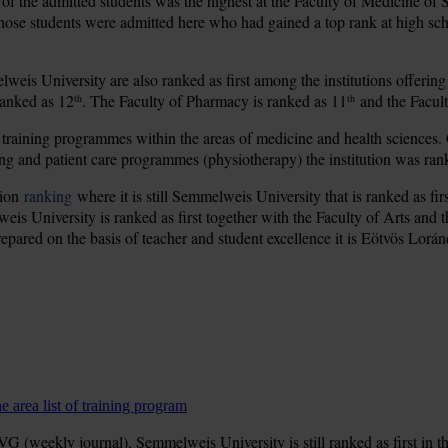
of the admitted students was the highest at the Faculty of Medicine of
those students were admitted here who had gained a top rank at high sch
eis University are also ranked as first among the institutions offering
ranked as 12
. The Faculty of Pharmacy is ranked as 11
and the Facult
th
th
 training programmes within the areas of medicine and health sciences.
ing and patient care programmes (physiotherapy) the institution was ran
tion
ranking
where it is still Semmelweis University that is ranked as fir
weis University is ranked as first together with the Faculty of Arts and 
 prepared on the basis of teacher and student excellence it is Eötvös Lorán
 area list of training program
 (weekly journal), Semmelweis University is still ranked as first in th