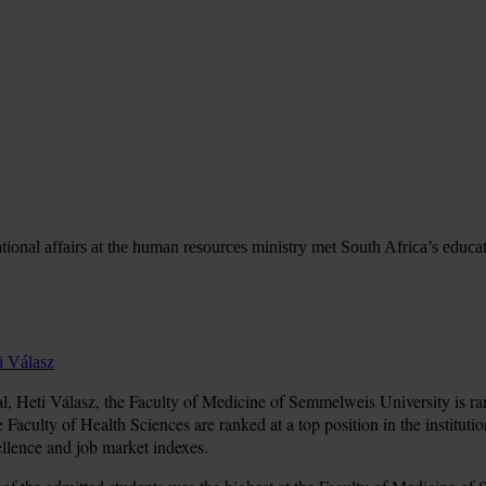
ational affairs at the human resources ministry met South Africa’s educ
i Válasz
, Heti Válasz, the Faculty of Medicine of Semmelweis University is ranke
e Faculty of Health Sciences are ranked at a top position in the instituti
ellence and job market indexes.