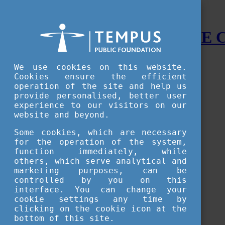
STUDY IN HUNGARY - THE
Menu
We use cookies on this website.
Accessible version
Cookies ensure the efficient
operation of the site and help us
Why
Hungary
provide personalised, better user
Basic information about Hungary
experience to our visitors on our
10 interesting things about Hungary
website and beyond.
Language
Famous Hungarian inventions
Some cookies, which are necessary
Brief history
for the operation of the system,
University towns
function immediately, while
World Heritage
National Symbols
others, which serve analytical and
State administration
marketing purposes, can be
Hungaricums
controlled by you on this
Famous Hungarians
interface. You can change your
Video Gallery
cookie settings any time by
Your Stories
clicking on the cookie icon at the
bottom of this site.
Study in
Hungary