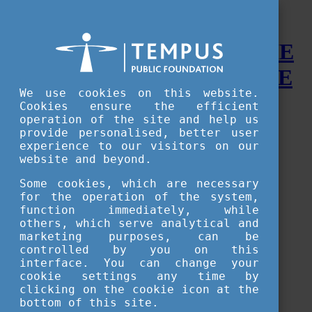
STUDY IN HUNGARY - THE
CROSSROADS OF EUROPE
We use cookies on this website.
Cookies ensure the efficient
Menu
operation of the site and help us
Accessible version
provide personalised, better user
experience to our visitors on our
Why
Hungary
website and beyond.
Basic information about Hungary
10 interesting things about Hungary
Some cookies, which are necessary
Language
for the operation of the system,
Famous Hungarian inventions
function immediately, while
Brief history
others, which serve analytical and
University towns
World Heritage
marketing purposes, can be
National Symbols
controlled by you on this
State administration
interface. You can change your
Hungaricums
cookie settings any time by
Famous Hungarians
clicking on the cookie icon at the
Video Gallery
bottom of this site.
Your Stories