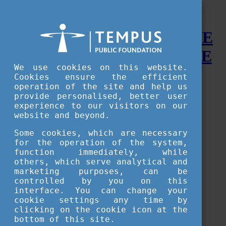
STUDY IN HUNGARY - THE
CROSSROADS OF EUROPE
We use cookies on this website.
Cookies ensure the efficient
Menu
operation of the site and help us
Accessible version
provide personalised, better user
experience to our visitors on our
Why
Hungary
website and beyond.
Basic information about Hungary
10 interesting things about Hungary
Some cookies, which are necessary
Language
for the operation of the system,
Famous Hungarian inventions
function immediately, while
Brief history
others, which serve analytical and
University towns
World Heritage
marketing purposes, can be
National Symbols
controlled by you on this
State administration
interface. You can change your
Hungaricums
cookie settings any time by
Famous Hungarians
clicking on the cookie icon at the
Video Gallery
bottom of this site.
Your Stories