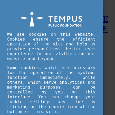
STUDY IN HUNGARY - THE
CROSSROADS OF EUROPE
We use cookies on this website.
Cookies ensure the efficient
Menu
operation of the site and help us
Accessible version
provide personalised, better user
experience to our visitors on our
Why
Hungary
website and beyond.
Basic information about Hungary
10 interesting things about Hungary
Some cookies, which are necessary
Language
for the operation of the system,
Famous Hungarian inventions
function immediately, while
Brief history
others, which serve analytical and
University towns
World Heritage
marketing purposes, can be
National Symbols
controlled by you on this
State administration
interface. You can change your
Hungaricums
cookie settings any time by
Famous Hungarians
clicking on the cookie icon at the
Video Gallery
bottom of this site.
Your Stories