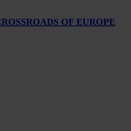
 CROSSROADS OF EUROPE