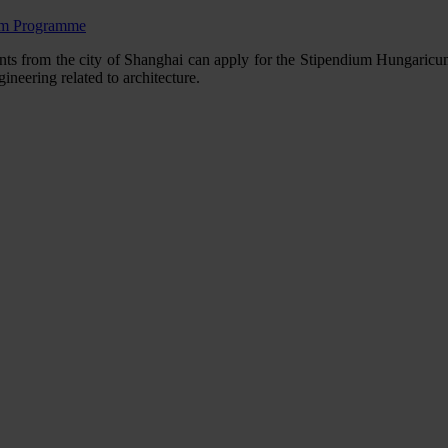
cum Programme
from the city of Shanghai can apply for the Stipendium Hungaricum sch
ngineering related to architecture.