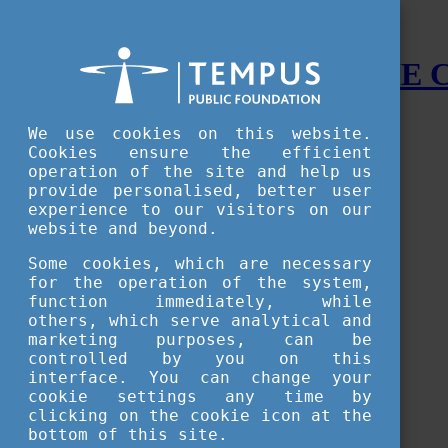
STUDY IN HUNGARY - THE
Menu
We use cookies on this website.
Accessible version
Cookies ensure the efficient
operation of the site and help us
Why
Hungary
provide personalised, better user
Basic information about Hungary
experience to our visitors on our
10 interesting things about Hungary
website and beyond.
Language
Famous Hungarian inventions
Some cookies, which are necessary
Brief history
for the operation of the system,
University towns
function immediately, while
World Heritage
National Symbols
others, which serve analytical and
State administration
marketing purposes, can be
Hungaricums
controlled by you on this
Famous Hungarians
interface. You can change your
Video Gallery
cookie settings any time by
Your Stories
clicking on the cookie icon at the
bottom of this site.
Study in
Hungary