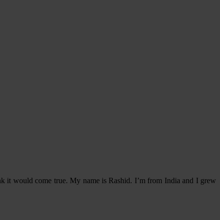
think it would come true. My name is Rashid. I’m from India and I grew