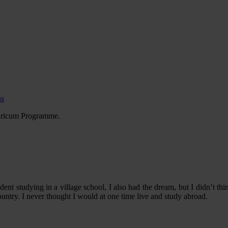
ns
garicum Programme.
tudent studying in a village school, I also had the dream, but I didn’t 
country. I never thought I would at one time live and study abroad.