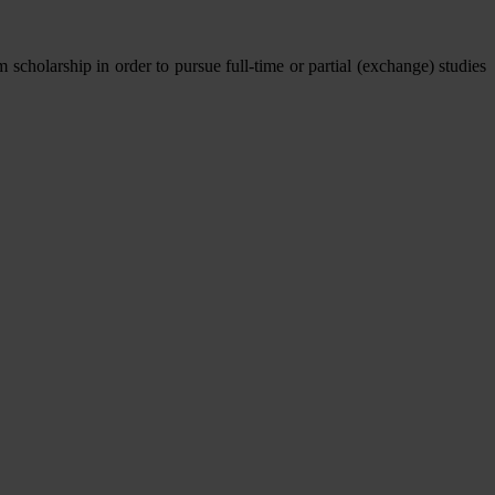
olarship in order to pursue full-time or partial (exchange) studies