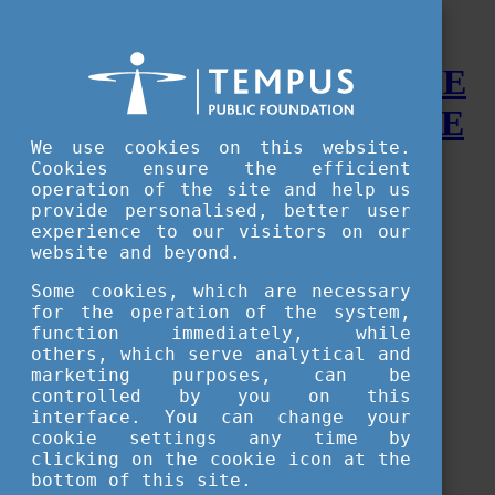
STUDY IN HUNGARY - THE
CROSSROADS OF EUROPE
We use cookies on this website.
Cookies ensure the efficient
Menu
operation of the site and help us
Accessible version
provide personalised, better user
experience to our visitors on our
Why
Hungary
website and beyond.
Basic information about Hungary
10 interesting things about Hungary
Some cookies, which are necessary
Language
for the operation of the system,
Famous Hungarian inventions
function immediately, while
Brief history
others, which serve analytical and
University towns
World Heritage
marketing purposes, can be
National Symbols
controlled by you on this
State administration
interface. You can change your
Hungaricums
cookie settings any time by
Famous Hungarians
clicking on the cookie icon at the
Video Gallery
bottom of this site.
Your Stories