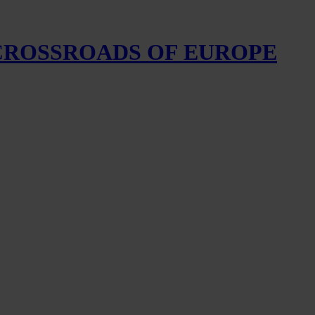
 CROSSROADS OF EUROPE