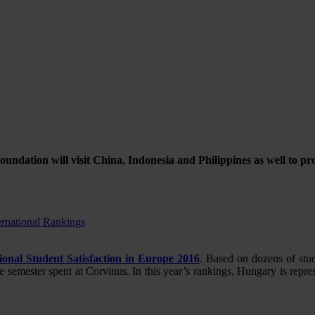
oundation will visit China, Indonesia and Philippines as well to 
ernational Rankings
ional Student Satisfaction in Europe 2016
. Based on dozens of stu
he semester spent at Corvinus. In this year’s rankings, Hungary is rep