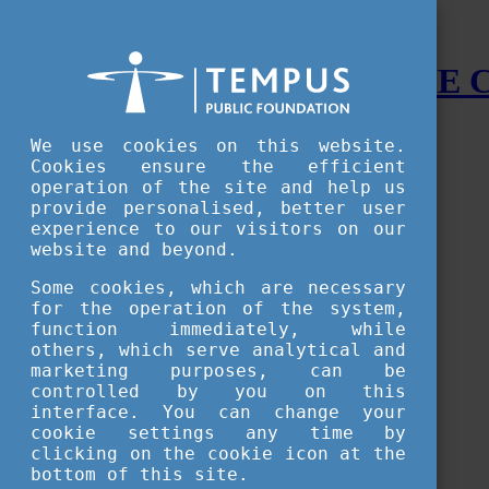
STUDY IN HUNGARY - THE
Menu
We use cookies on this website.
Accessible version
Cookies ensure the efficient
operation of the site and help us
Why
Hungary
provide personalised, better user
Basic information about Hungary
experience to our visitors on our
10 interesting things about Hungary
website and beyond.
Language
Famous Hungarian inventions
Some cookies, which are necessary
Brief history
for the operation of the system,
University towns
function immediately, while
World Heritage
National Symbols
others, which serve analytical and
State administration
marketing purposes, can be
Hungaricums
controlled by you on this
Famous Hungarians
interface. You can change your
Video Gallery
cookie settings any time by
Your Stories
clicking on the cookie icon at the
bottom of this site.
Study in
Hungary