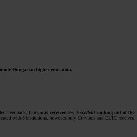
promote Hungarian higher education.
dent feedback,
Corvinus received
9+, Excellent
ranking out of the
resented with 6 institutions, however only Corvinus and ELTE received