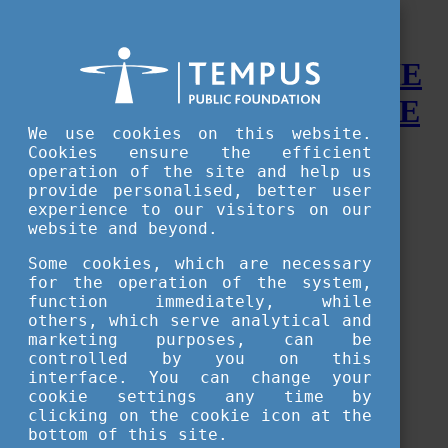
STUDY IN HUNGARY - THE
CROSSROADS OF EUROPE
We use cookies on this website.
Cookies ensure the efficient
Menu
operation of the site and help us
Accessible version
provide personalised, better user
experience to our visitors on our
Why
Hungary
website and beyond.
Basic information about Hungary
10 interesting things about Hungary
Some cookies, which are necessary
Language
for the operation of the system,
Famous Hungarian inventions
function immediately, while
Brief history
others, which serve analytical and
University towns
World Heritage
marketing purposes, can be
National Symbols
controlled by you on this
State administration
interface. You can change your
Hungaricums
cookie settings any time by
Famous Hungarians
clicking on the cookie icon at the
Video Gallery
bottom of this site.
Your Stories