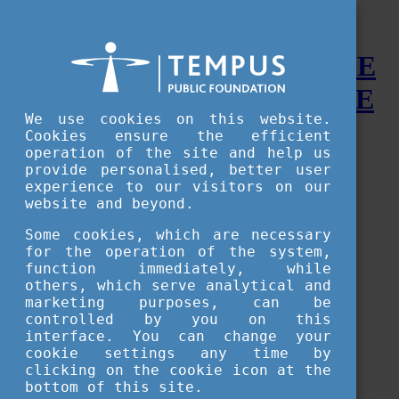
STUDY IN HUNGARY - THE
CROSSROADS OF EUROPE
We use cookies on this website.
Cookies ensure the efficient
Menu
operation of the site and help us
Accessible version
provide personalised, better user
experience to our visitors on our
Why
Hungary
website and beyond.
Basic information about Hungary
10 interesting things about Hungary
Some cookies, which are necessary
Language
for the operation of the system,
Famous Hungarian inventions
function immediately, while
Brief history
others, which serve analytical and
University towns
World Heritage
marketing purposes, can be
National Symbols
controlled by you on this
State administration
interface. You can change your
Hungaricums
cookie settings any time by
Famous Hungarians
clicking on the cookie icon at the
Video Gallery
bottom of this site.
Your Stories