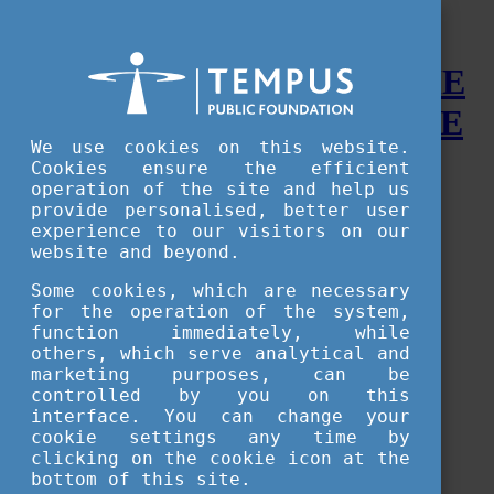
STUDY IN HUNGARY - THE
CROSSROADS OF EUROPE
We use cookies on this website.
Cookies ensure the efficient
Menu
operation of the site and help us
Accessible version
provide personalised, better user
experience to our visitors on our
Why
Hungary
website and beyond.
Basic information about Hungary
10 interesting things about Hungary
Some cookies, which are necessary
Language
for the operation of the system,
Famous Hungarian inventions
function immediately, while
Brief history
others, which serve analytical and
University towns
World Heritage
marketing purposes, can be
National Symbols
controlled by you on this
State administration
interface. You can change your
Hungaricums
cookie settings any time by
Famous Hungarians
clicking on the cookie icon at the
Video Gallery
bottom of this site.
Your Stories