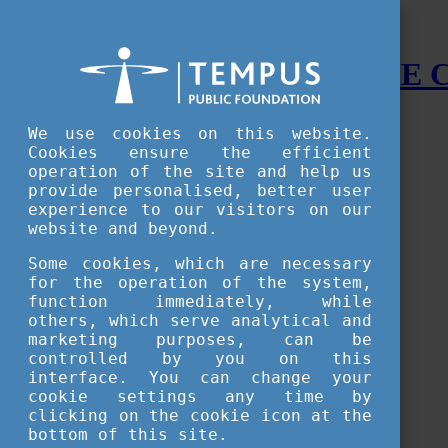
STUDY IN HUNGARY - THE
Menu
We use cookies on this website.
Accessible version
Cookies ensure the efficient
operation of the site and help us
Why
Hungary
provide personalised, better user
Basic information about Hungary
experience to our visitors on our
10 interesting things about Hungary
website and beyond.
Language
Famous Hungarian inventions
Some cookies, which are necessary
Brief history
for the operation of the system,
University towns
function immediately, while
World Heritage
National Symbols
others, which serve analytical and
State administration
marketing purposes, can be
Hungaricums
controlled by you on this
Famous Hungarians
interface. You can change your
Video Gallery
cookie settings any time by
Your Stories
clicking on the cookie icon at the
bottom of this site.
Study in
Hungary