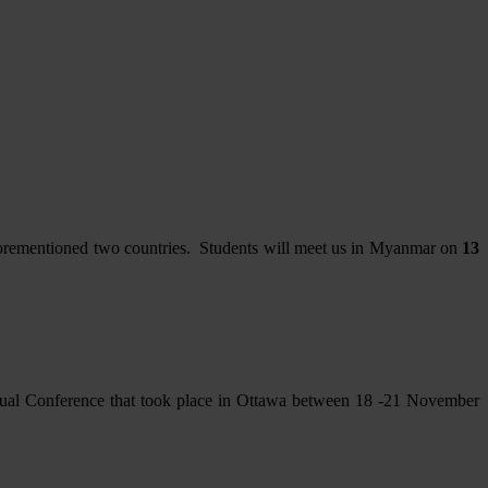
 aforementioned two countries. Students will meet us in Myanmar on
13
nual Conference that took place in Ottawa between 18 -21 November