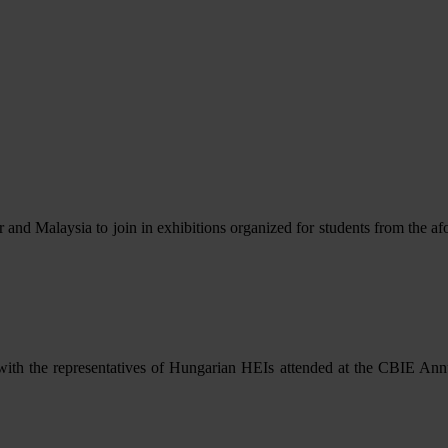
r and Malaysia to join in exhibitions organized for students from the
with the representatives of Hungarian HEIs attended at the CBIE An