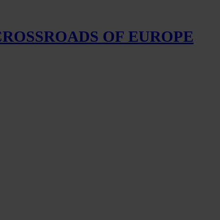
 CROSSROADS OF EUROPE