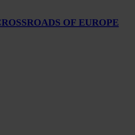
 CROSSROADS OF EUROPE