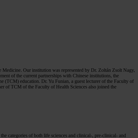
e Medicine. Our institution was represented by Dr. Zoltán Zsolt Nagy,
ment of the current partnerships with Chinese institutions, the
ine (TCM) education. Dr. Yu Funian, a guest lecturer of the Faculty of
r of TCM of the Faculty of Health Sciences also joined the
 categories of both life sciences and clinical-, pre-clinical- and