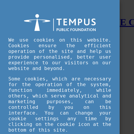
STUDY IN HUNGARY - THE
Menu
We use cookies on this website.
Accessible version
Cookies ensure the efficient
operation of the site and help us
Why
Hungary
provide personalised, better user
Basic information about Hungary
experience to our visitors on our
10 interesting things about Hungary
website and beyond.
Language
Famous Hungarian inventions
Some cookies, which are necessary
Brief history
for the operation of the system,
University towns
function immediately, while
World Heritage
National Symbols
others, which serve analytical and
State administration
marketing purposes, can be
Hungaricums
controlled by you on this
Famous Hungarians
interface. You can change your
Video Gallery
cookie settings any time by
Your Stories
clicking on the cookie icon at the
bottom of this site.
Study in
Hungary