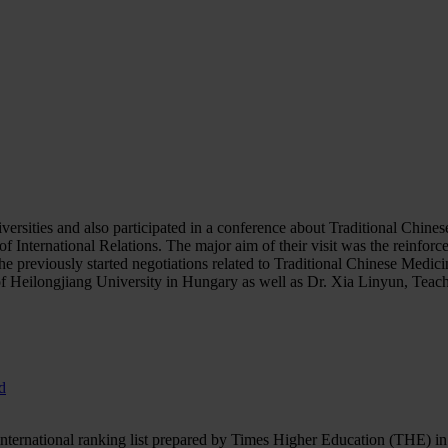
rsities and also participated in a conference about Traditional Chines
 International Relations. The major aim of their visit was the reinforce
he previously started negotiations related to Traditional Chinese Medic
Heilongjiang University in Hungary as well as Dr. Xia Linyun, Teache
d
ernational ranking list prepared by Times Higher Education (THE) in the