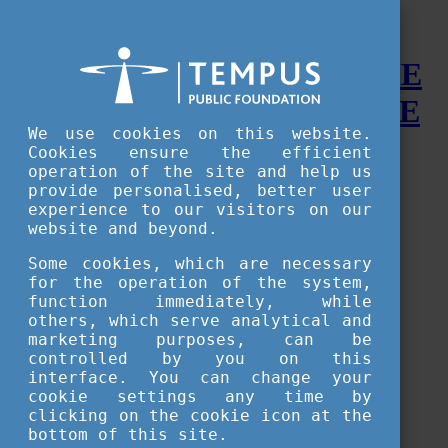
STUDY IN HUNGARY - THE
CROSSROADS OF EUROPE
We use cookies on this website.
Cookies ensure the efficient
Menu
operation of the site and help us
Accessible version
provide personalised, better user
experience to our visitors on our
Why
Hungary
website and beyond.
Basic information about Hungary
10 interesting things about Hungary
Some cookies, which are necessary
Language
for the operation of the system,
Famous Hungarian inventions
function immediately, while
Brief history
others, which serve analytical and
University towns
World Heritage
marketing purposes, can be
National Symbols
controlled by you on this
State administration
interface. You can change your
Hungaricums
cookie settings any time by
Famous Hungarians
clicking on the cookie icon at the
Video Gallery
bottom of this site.
Your Stories