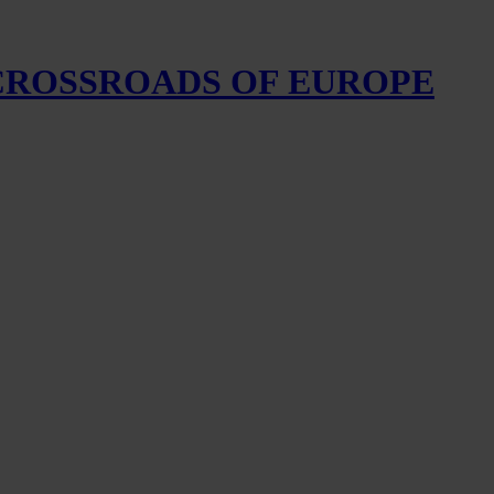
 CROSSROADS OF EUROPE