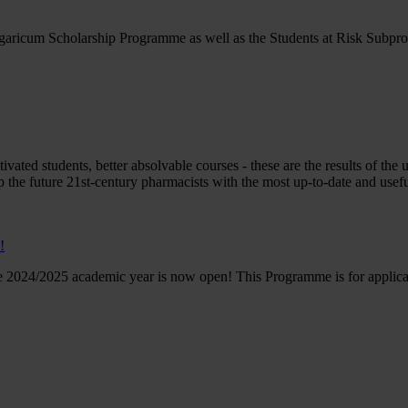
ngaricum Scholarship Programme as well as the Students at Risk Subpr
vated students, better absolvable courses - these are the results of the
 the future 21st-century pharmacists with the most up-to-date and usefu
!
e 2024/2025 academic year is now open! This Programme is for applican