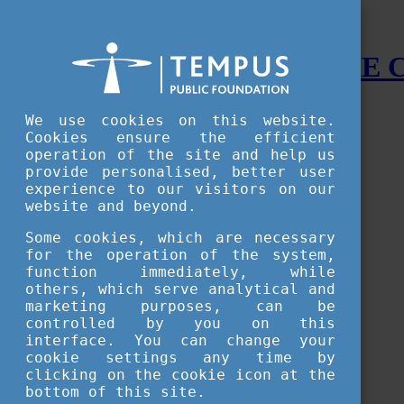
STUDY IN HUNGARY - THE
Menu
We use cookies on this website.
Accessible version
Cookies ensure the efficient
operation of the site and help us
Why
Hungary
provide personalised, better user
Basic information about Hungary
experience to our visitors on our
10 interesting things about Hungary
website and beyond.
Language
Famous Hungarian inventions
Some cookies, which are necessary
Brief history
for the operation of the system,
University towns
function immediately, while
World Heritage
National Symbols
others, which serve analytical and
State administration
marketing purposes, can be
Hungaricums
controlled by you on this
Famous Hungarians
interface. You can change your
Video Gallery
cookie settings any time by
Your Stories
clicking on the cookie icon at the
bottom of this site.
Study in
Hungary