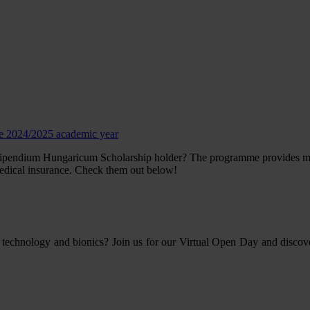
he 2024/2025 academic year
tipendium Hungaricum Scholarship holder? The programme provides many 
edical insurance. Check them out below!
 technology and bionics? Join us for our Virtual Open Day and discov