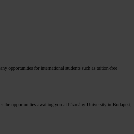
opportunities for international students such as tuition-free
er the opportunities awaiting you at Pázmány University in Budapest,