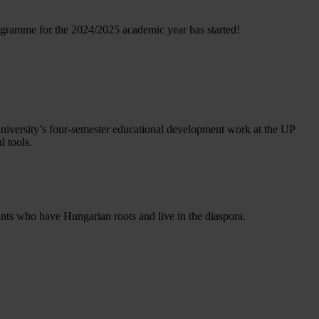
ogramme for the 2024/2025 academic year has started!
 university’s four-semester educational development work at the UP
l tools.
ts who have Hungarian roots and live in the diaspora.