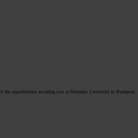
er the opportunities awaiting you at Pázmány University in Budapest,