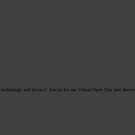
 technology and bionics? Join us for our Virtual Open Day and discov