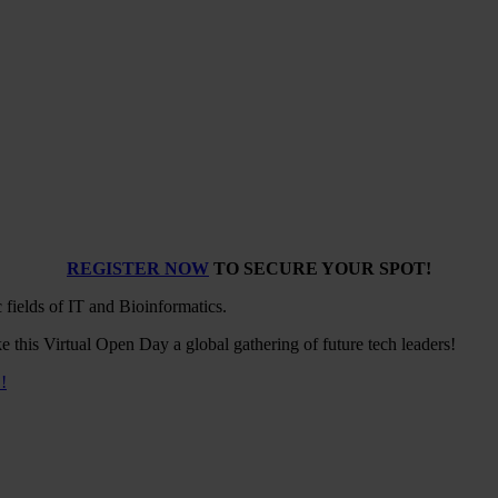
REGISTER NOW
TO SECURE YOUR SPOT!
 fields of IT and Bioinformatics.
e this Virtual Open Day a global gathering of future tech leaders!
!