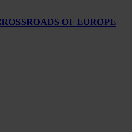
 CROSSROADS OF EUROPE