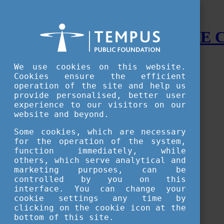
STUDY IN HUNGARY - THE
Menu
We use cookies on this website.
Accessible version
Cookies ensure the efficient
operation of the site and help us
Why
Hungary
provide personalised, better user
Basic information about Hungary
experience to our visitors on our
10 interesting things about Hungary
website and beyond.
Language
Famous Hungarian inventions
Some cookies, which are necessary
Brief history
for the operation of the system,
University towns
function immediately, while
World Heritage
National Symbols
others, which serve analytical and
State administration
marketing purposes, can be
Hungaricums
controlled by you on this
Famous Hungarians
interface. You can change your
Video Gallery
cookie settings any time by
Your Stories
clicking on the cookie icon at the
bottom of this site.
Study in
Hungary