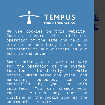
STUDY IN HUNGARY - THE
CROSSROADS OF EUROPE
We use cookies on this website.
Cookies ensure the efficient
Menu
operation of the site and help us
Accessible version
provide personalised, better user
experience to our visitors on our
Why
Hungary
website and beyond.
Basic information about Hungary
10 interesting things about Hungary
Some cookies, which are necessary
Language
for the operation of the system,
Famous Hungarian inventions
function immediately, while
Brief history
others, which serve analytical and
University towns
World Heritage
marketing purposes, can be
National Symbols
controlled by you on this
State administration
interface. You can change your
Hungaricums
cookie settings any time by
Famous Hungarians
clicking on the cookie icon at the
Video Gallery
bottom of this site.
Your Stories