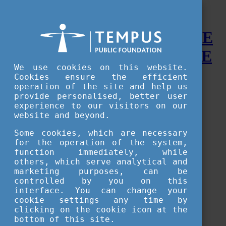
STUDY IN HUNGARY - THE
CROSSROADS OF EUROPE
We use cookies on this website.
Cookies ensure the efficient
Menu
operation of the site and help us
Accessible version
provide personalised, better user
experience to our visitors on our
Why
Hungary
website and beyond.
Basic information about Hungary
10 interesting things about Hungary
Some cookies, which are necessary
Language
for the operation of the system,
Famous Hungarian inventions
function immediately, while
Brief history
others, which serve analytical and
University towns
World Heritage
marketing purposes, can be
National Symbols
controlled by you on this
State administration
interface. You can change your
Hungaricums
cookie settings any time by
Famous Hungarians
clicking on the cookie icon at the
Video Gallery
bottom of this site.
Your Stories