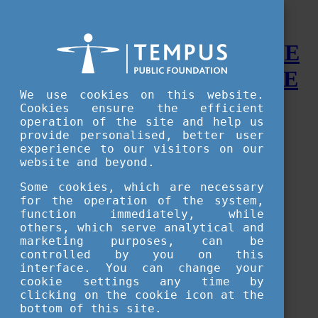
STUDY IN HUNGARY - THE
CROSSROADS OF EUROPE
We use cookies on this website.
Cookies ensure the efficient
Menu
operation of the site and help us
Accessible version
provide personalised, better user
experience to our visitors on our
Why
Hungary
website and beyond.
Basic information about Hungary
10 interesting things about Hungary
Some cookies, which are necessary
Language
for the operation of the system,
Famous Hungarian inventions
function immediately, while
Brief history
others, which serve analytical and
University towns
World Heritage
marketing purposes, can be
National Symbols
controlled by you on this
State administration
interface. You can change your
Hungaricums
cookie settings any time by
Famous Hungarians
clicking on the cookie icon at the
Video Gallery
bottom of this site.
Your Stories