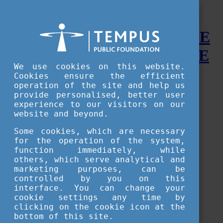
STUDY IN HUNGARY - THE
CROSSROADS OF EUROPE
We use cookies on this website.
Cookies ensure the efficient
Menu
operation of the site and help us
Accessible version
provide personalised, better user
experience to our visitors on our
Why
Hungary
website and beyond.
Basic information about Hungary
10 interesting things about Hungary
Some cookies, which are necessary
Language
for the operation of the system,
Famous Hungarian inventions
function immediately, while
Brief history
others, which serve analytical and
University towns
World Heritage
marketing purposes, can be
National Symbols
controlled by you on this
State administration
interface. You can change your
Hungaricums
cookie settings any time by
Famous Hungarians
clicking on the cookie icon at the
Video Gallery
bottom of this site.
Your Stories