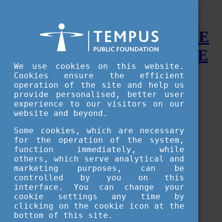
STUDY IN HUNGARY - THE
CROSSROADS OF EUROPE
We use cookies on this website.
Cookies ensure the efficient
Menu
operation of the site and help us
Accessible version
provide personalised, better user
experience to our visitors on our
Why
Hungary
website and beyond.
Basic information about Hungary
10 interesting things about Hungary
Some cookies, which are necessary
Language
for the operation of the system,
Famous Hungarian inventions
function immediately, while
Brief history
others, which serve analytical and
University towns
World Heritage
marketing purposes, can be
National Symbols
controlled by you on this
State administration
interface. You can change your
Hungaricums
cookie settings any time by
Famous Hungarians
clicking on the cookie icon at the
Video Gallery
bottom of this site.
Your Stories