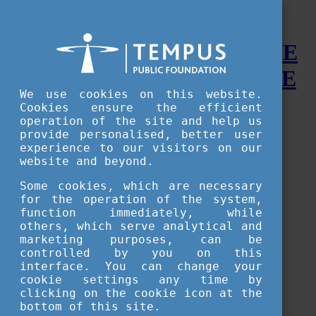
STUDY IN HUNGARY - THE
CROSSROADS OF EUROPE
We use cookies on this website.
Cookies ensure the efficient
Menu
operation of the site and help us
Accessible version
provide personalised, better user
experience to our visitors on our
Why
Hungary
website and beyond.
Basic information about Hungary
10 interesting things about Hungary
Some cookies, which are necessary
Language
for the operation of the system,
Famous Hungarian inventions
function immediately, while
Brief history
others, which serve analytical and
University towns
World Heritage
marketing purposes, can be
National Symbols
controlled by you on this
State administration
interface. You can change your
Hungaricums
cookie settings any time by
Famous Hungarians
clicking on the cookie icon at the
Video Gallery
bottom of this site.
Your Stories