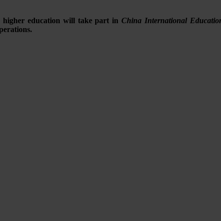
 higher education will take part in
China International Educati
perations.