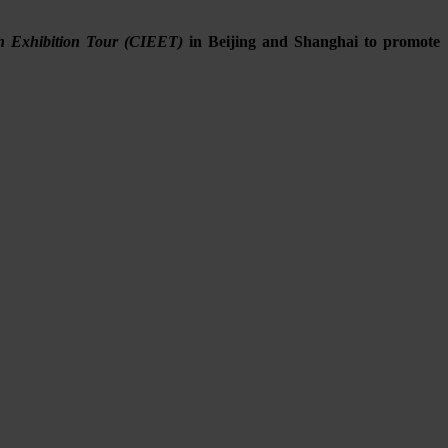
on Exhibition Tour (CIEET)
in Beijing and Shanghai to promote