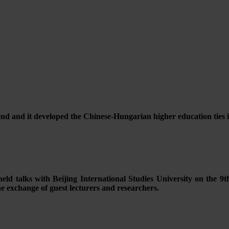
d and it developed the Chinese-Hungarian higher education ties
ld talks with Beijing International Studies University on the 9th
the exchange of guest lecturers and researchers.