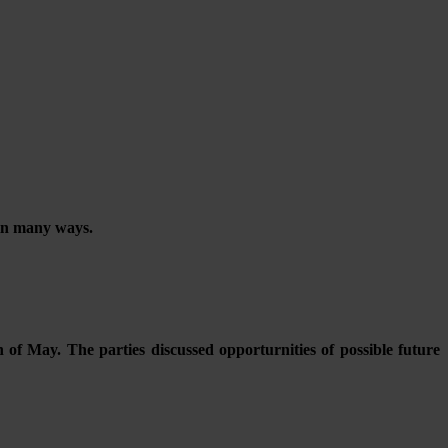
 in many ways.
 of May. The parties discussed opporturnities of possible future