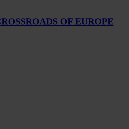
 CROSSROADS OF EUROPE