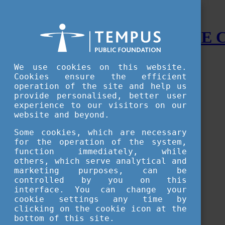
STUDY IN HUNGARY - THE
Menu
We use cookies on this website.
Accessible version
Cookies ensure the efficient
operation of the site and help us
Why
Hungary
provide personalised, better user
Basic information about Hungary
experience to our visitors on our
10 interesting things about Hungary
website and beyond.
Language
Famous Hungarian inventions
Some cookies, which are necessary
Brief history
for the operation of the system,
University towns
function immediately, while
World Heritage
National Symbols
others, which serve analytical and
State administration
marketing purposes, can be
Hungaricums
controlled by you on this
Famous Hungarians
interface. You can change your
Video Gallery
cookie settings any time by
Your Stories
clicking on the cookie icon at the
bottom of this site.
Study in
Hungary