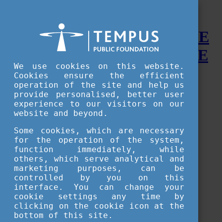
STUDY IN HUNGARY - THE
CROSSROADS OF EUROPE
We use cookies on this website.
Cookies ensure the efficient
Menu
operation of the site and help us
Accessible version
provide personalised, better user
experience to our visitors on our
Why
Hungary
website and beyond.
Basic information about Hungary
10 interesting things about Hungary
Some cookies, which are necessary
Language
for the operation of the system,
Famous Hungarian inventions
function immediately, while
Brief history
others, which serve analytical and
University towns
World Heritage
marketing purposes, can be
National Symbols
controlled by you on this
State administration
interface. You can change your
Hungaricums
cookie settings any time by
Famous Hungarians
clicking on the cookie icon at the
Video Gallery
bottom of this site.
Your Stories