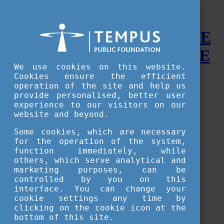
STUDY IN HUNGARY - THE
CROSSROADS OF EUROPE
We use cookies on this website.
Cookies ensure the efficient
Menu
operation of the site and help us
Accessible version
provide personalised, better user
experience to our visitors on our
Why
Hungary
website and beyond.
Basic information about Hungary
10 interesting things about Hungary
Some cookies, which are necessary
Language
for the operation of the system,
Famous Hungarian inventions
function immediately, while
Brief history
others, which serve analytical and
University towns
World Heritage
marketing purposes, can be
National Symbols
controlled by you on this
State administration
interface. You can change your
Hungaricums
cookie settings any time by
Famous Hungarians
clicking on the cookie icon at the
Video Gallery
bottom of this site.
Your Stories