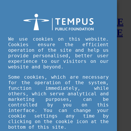
STUDY IN HUNGARY - THE
CROSSROADS OF EUROPE
We use cookies on this website.
Cookies ensure the efficient
Menu
operation of the site and help us
Accessible version
provide personalised, better user
experience to our visitors on our
Why
Hungary
website and beyond.
Basic information about Hungary
10 interesting things about Hungary
Some cookies, which are necessary
Language
for the operation of the system,
Famous Hungarian inventions
function immediately, while
Brief history
others, which serve analytical and
University towns
World Heritage
marketing purposes, can be
National Symbols
controlled by you on this
State administration
interface. You can change your
Hungaricums
cookie settings any time by
Famous Hungarians
clicking on the cookie icon at the
Video Gallery
bottom of this site.
Your Stories