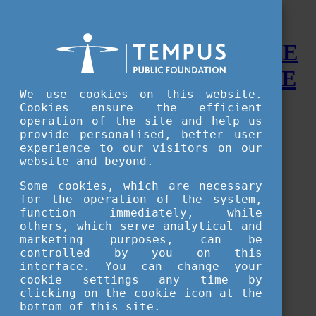
STUDY IN HUNGARY - THE
CROSSROADS OF EUROPE
We use cookies on this website.
Cookies ensure the efficient
Menu
operation of the site and help us
Accessible version
provide personalised, better user
experience to our visitors on our
Why
Hungary
website and beyond.
Basic information about Hungary
10 interesting things about Hungary
Some cookies, which are necessary
Language
for the operation of the system,
Famous Hungarian inventions
function immediately, while
Brief history
others, which serve analytical and
University towns
World Heritage
marketing purposes, can be
National Symbols
controlled by you on this
State administration
interface. You can change your
Hungaricums
cookie settings any time by
Famous Hungarians
clicking on the cookie icon at the
Video Gallery
bottom of this site.
Your Stories