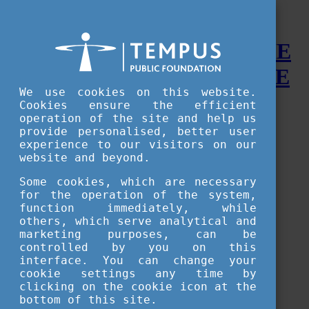
STUDY IN HUNGARY - THE
CROSSROADS OF EUROPE
We use cookies on this website.
Cookies ensure the efficient
Menu
operation of the site and help us
Accessible version
provide personalised, better user
experience to our visitors on our
Why
Hungary
website and beyond.
Basic information about Hungary
10 interesting things about Hungary
Some cookies, which are necessary
Language
for the operation of the system,
Famous Hungarian inventions
function immediately, while
Brief history
others, which serve analytical and
University towns
World Heritage
marketing purposes, can be
National Symbols
controlled by you on this
State administration
interface. You can change your
Hungaricums
cookie settings any time by
Famous Hungarians
clicking on the cookie icon at the
Video Gallery
bottom of this site.
Your Stories