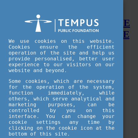
STUDY IN HUNGARY - THE
CROSSROADS OF EUROPE
We use cookies on this website.
Cookies ensure the efficient
Menu
operation of the site and help us
Accessible version
provide personalised, better user
experience to our visitors on our
Why
Hungary
website and beyond.
Basic information about Hungary
10 interesting things about Hungary
Some cookies, which are necessary
Language
for the operation of the system,
Famous Hungarian inventions
function immediately, while
Brief history
others, which serve analytical and
University towns
World Heritage
marketing purposes, can be
National Symbols
controlled by you on this
State administration
interface. You can change your
Hungaricums
cookie settings any time by
Famous Hungarians
clicking on the cookie icon at the
Video Gallery
bottom of this site.
Your Stories