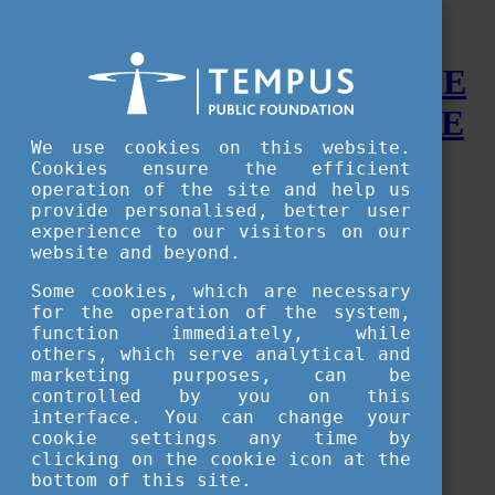
STUDY IN HUNGARY - THE
CROSSROADS OF EUROPE
We use cookies on this website.
Cookies ensure the efficient
Menu
operation of the site and help us
Accessible version
provide personalised, better user
experience to our visitors on our
Why
Hungary
website and beyond.
Basic information about Hungary
10 interesting things about Hungary
Some cookies, which are necessary
Language
for the operation of the system,
Famous Hungarian inventions
function immediately, while
Brief history
others, which serve analytical and
University towns
World Heritage
marketing purposes, can be
National Symbols
controlled by you on this
State administration
interface. You can change your
Hungaricums
cookie settings any time by
Famous Hungarians
clicking on the cookie icon at the
Video Gallery
bottom of this site.
Your Stories