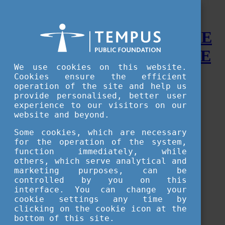
STUDY IN HUNGARY - THE
CROSSROADS OF EUROPE
We use cookies on this website.
Cookies ensure the efficient
Menu
operation of the site and help us
Accessible version
provide personalised, better user
experience to our visitors on our
Why
Hungary
website and beyond.
Basic information about Hungary
10 interesting things about Hungary
Some cookies, which are necessary
Language
for the operation of the system,
Famous Hungarian inventions
function immediately, while
Brief history
others, which serve analytical and
University towns
World Heritage
marketing purposes, can be
National Symbols
controlled by you on this
State administration
interface. You can change your
Hungaricums
cookie settings any time by
Famous Hungarians
clicking on the cookie icon at the
Video Gallery
bottom of this site.
Your Stories