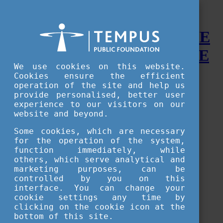
STUDY IN HUNGARY - THE
CROSSROADS OF EUROPE
We use cookies on this website.
Cookies ensure the efficient
Menu
operation of the site and help us
Accessible version
provide personalised, better user
experience to our visitors on our
Why
Hungary
website and beyond.
Basic information about Hungary
10 interesting things about Hungary
Some cookies, which are necessary
Language
for the operation of the system,
Famous Hungarian inventions
function immediately, while
Brief history
others, which serve analytical and
University towns
World Heritage
marketing purposes, can be
National Symbols
controlled by you on this
State administration
interface. You can change your
Hungaricums
cookie settings any time by
Famous Hungarians
clicking on the cookie icon at the
Video Gallery
bottom of this site.
Your Stories