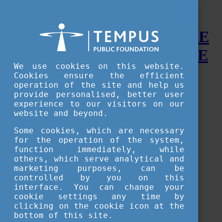
STUDY IN HUNGARY - THE
CROSSROADS OF EUROPE
We use cookies on this website.
Cookies ensure the efficient
Menu
operation of the site and help us
Accessible version
provide personalised, better user
experience to our visitors on our
Why
Hungary
website and beyond.
Basic information about Hungary
10 interesting things about Hungary
Some cookies, which are necessary
Language
for the operation of the system,
Famous Hungarian inventions
function immediately, while
Brief history
others, which serve analytical and
University towns
World Heritage
marketing purposes, can be
National Symbols
controlled by you on this
State administration
interface. You can change your
Hungaricums
cookie settings any time by
Famous Hungarians
clicking on the cookie icon at the
Video Gallery
bottom of this site.
Your Stories