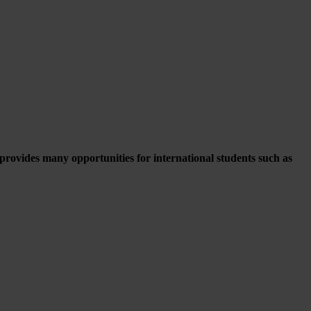
ovides many opportunities for international students such as