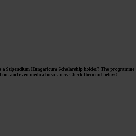
as a Stipendium Hungaricum Scholarship holder? The programme pr
ution, and even medical insurance. Check them out below!