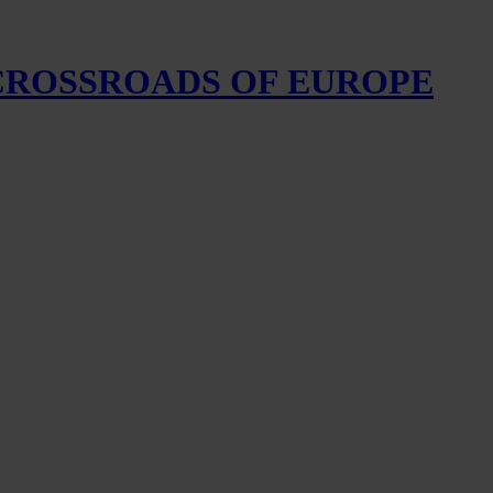
 CROSSROADS OF EUROPE