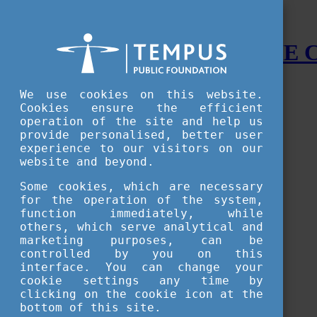
STUDY IN HUNGARY - THE
Menu
We use cookies on this website.
Accessible version
Cookies ensure the efficient
operation of the site and help us
Why
Hungary
provide personalised, better user
Basic information about Hungary
experience to our visitors on our
10 interesting things about Hungary
website and beyond.
Language
Famous Hungarian inventions
Some cookies, which are necessary
Brief history
for the operation of the system,
University towns
function immediately, while
World Heritage
National Symbols
others, which serve analytical and
State administration
marketing purposes, can be
Hungaricums
controlled by you on this
Famous Hungarians
interface. You can change your
Video Gallery
cookie settings any time by
Your Stories
clicking on the cookie icon at the
bottom of this site.
Study in
Hungary