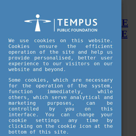
STUDY IN HUNGARY - THE
CROSSROADS OF EUROPE
We use cookies on this website.
Cookies ensure the efficient
Menu
operation of the site and help us
Accessible version
provide personalised, better user
experience to our visitors on our
Why
Hungary
website and beyond.
Basic information about Hungary
10 interesting things about Hungary
Some cookies, which are necessary
Language
for the operation of the system,
Famous Hungarian inventions
function immediately, while
Brief history
others, which serve analytical and
University towns
World Heritage
marketing purposes, can be
National Symbols
controlled by you on this
State administration
interface. You can change your
Hungaricums
cookie settings any time by
Famous Hungarians
clicking on the cookie icon at the
Video Gallery
bottom of this site.
Your Stories