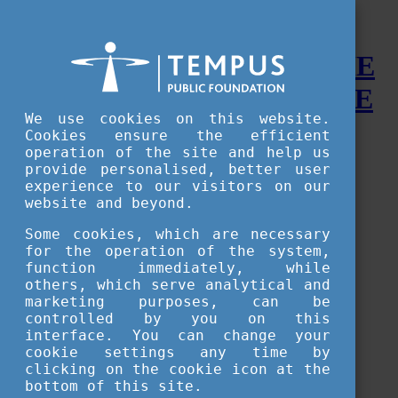
STUDY IN HUNGARY - THE
CROSSROADS OF EUROPE
We use cookies on this website.
Cookies ensure the efficient
Menu
operation of the site and help us
Accessible version
provide personalised, better user
experience to our visitors on our
Why
Hungary
website and beyond.
Basic information about Hungary
10 interesting things about Hungary
Some cookies, which are necessary
Language
for the operation of the system,
Famous Hungarian inventions
function immediately, while
Brief history
others, which serve analytical and
University towns
World Heritage
marketing purposes, can be
National Symbols
controlled by you on this
State administration
interface. You can change your
Hungaricums
cookie settings any time by
Famous Hungarians
clicking on the cookie icon at the
Video Gallery
bottom of this site.
Your Stories