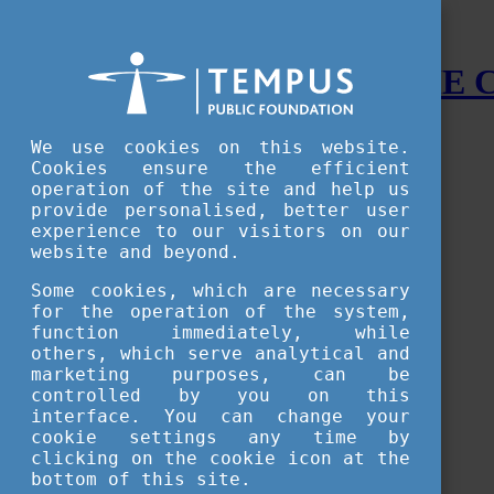
STUDY IN HUNGARY - THE
Menu
We use cookies on this website.
Accessible version
Cookies ensure the efficient
operation of the site and help us
Why
Hungary
provide personalised, better user
Basic information about Hungary
experience to our visitors on our
10 interesting things about Hungary
website and beyond.
Language
Famous Hungarian inventions
Some cookies, which are necessary
Brief history
for the operation of the system,
University towns
function immediately, while
World Heritage
National Symbols
others, which serve analytical and
State administration
marketing purposes, can be
Hungaricums
controlled by you on this
Famous Hungarians
interface. You can change your
Video Gallery
cookie settings any time by
Your Stories
clicking on the cookie icon at the
bottom of this site.
Study in
Hungary