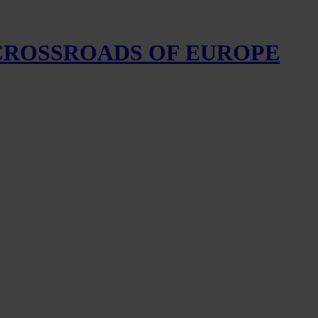
 CROSSROADS OF EUROPE