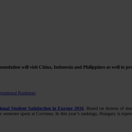
oundation will visit China, Indonesia and Philippines as well to 
ernational Rankings
ional Student Satisfaction in Europe 2016
. Based on dozens of stu
he semester spent at Corvinus. In this year’s rankings, Hungary is rep