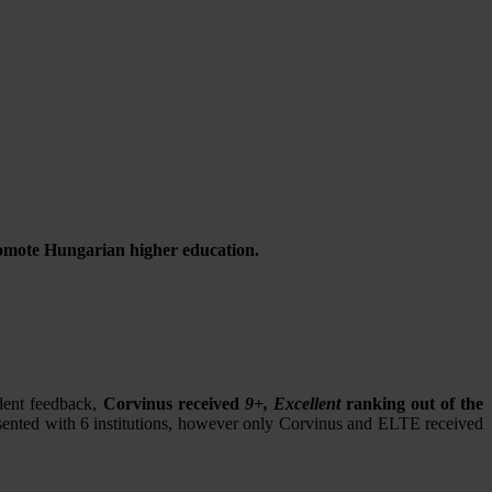
promote Hungarian higher education.
dent feedback,
Corvinus received
9+, Excellent
ranking out of the
resented with 6 institutions, however only Corvinus and ELTE received