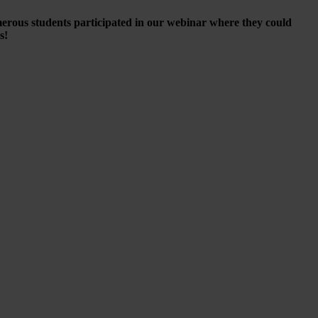
merous students participated in our webinar where they could
es!