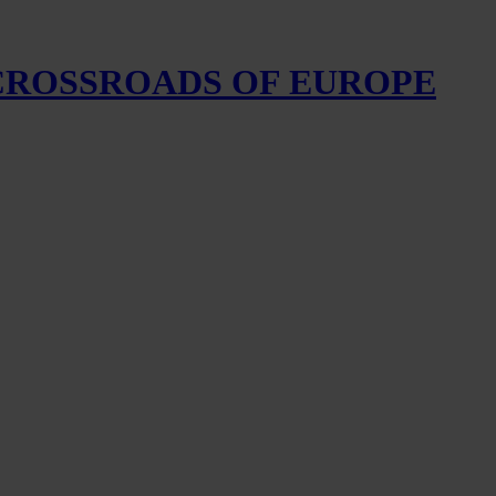
 CROSSROADS OF EUROPE