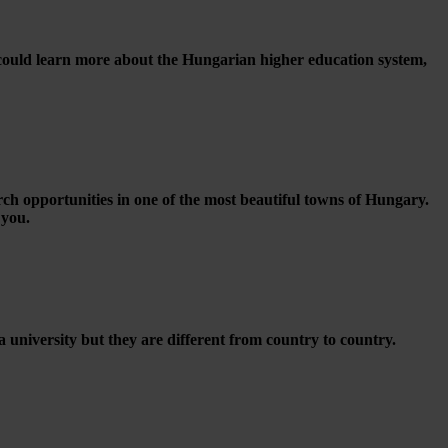
 could learn more about the Hungarian higher education system,
rch opportunities in one of the most beautiful towns of Hungary.
 you.
a university but they are different from country to country.