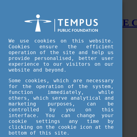
STUDY IN HUNGARY - THE
Menu
We use cookies on this website.
Accessible version
Cookies ensure the efficient
operation of the site and help us
Why
Hungary
provide personalised, better user
Basic information about Hungary
experience to our visitors on our
10 interesting things about Hungary
website and beyond.
Language
Famous Hungarian inventions
Some cookies, which are necessary
Brief history
for the operation of the system,
University towns
function immediately, while
World Heritage
National Symbols
others, which serve analytical and
State administration
marketing purposes, can be
Hungaricums
controlled by you on this
Famous Hungarians
interface. You can change your
Video Gallery
cookie settings any time by
Your Stories
clicking on the cookie icon at the
bottom of this site.
Study in
Hungary