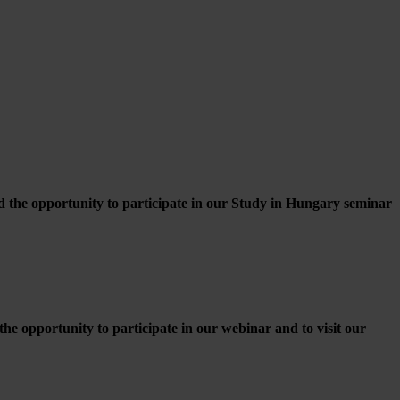
d the opportunity to participate in our Study in Hungary seminar
e opportunity to participate in our webinar and to visit our