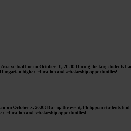
sia virtual fair on October 10, 2020! During the fair, students ha
t Hungarian higher education and scholarship opportunities!
 on October 3, 2020! During the event, Philippian students had th
er education and scholarship opportunities!