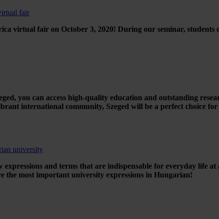
rtual fair
ca virtual fair on October 3, 2020! During our seminar, students
zeged, you can access high-quality education and outstanding resea
brant international community, Szeged will be a perfect choice for
ian university
 expressions and terms that are indispensable for everyday life at 
are the most important university expressions in Hungarian!