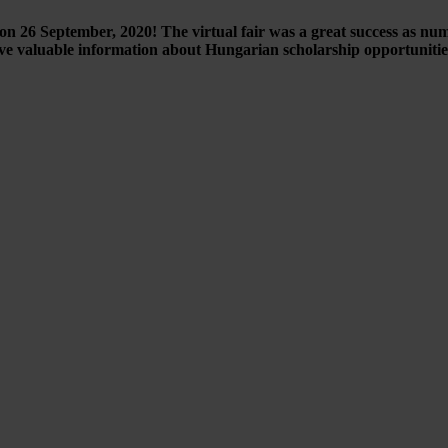
n 26 September, 2020! The virtual fair was a great success as nu
ve valuable information about Hungarian scholarship opportuniti