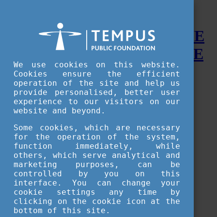
STUDY IN HUNGARY - THE
CROSSROADS OF EUROPE
We use cookies on this website.
Cookies ensure the efficient
Menu
operation of the site and help us
Accessible version
provide personalised, better user
experience to our visitors on our
Why
Hungary
website and beyond.
Basic information about Hungary
10 interesting things about Hungary
Some cookies, which are necessary
Language
for the operation of the system,
Famous Hungarian inventions
function immediately, while
Brief history
others, which serve analytical and
University towns
World Heritage
marketing purposes, can be
National Symbols
controlled by you on this
State administration
interface. You can change your
Hungaricums
cookie settings any time by
Famous Hungarians
clicking on the cookie icon at the
Video Gallery
bottom of this site.
Your Stories