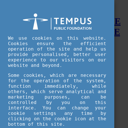
STUDY IN HUNGARY - THE
CROSSROADS OF EUROPE
We use cookies on this website.
Cookies ensure the efficient
Menu
operation of the site and help us
Accessible version
provide personalised, better user
experience to our visitors on our
Why
Hungary
website and beyond.
Basic information about Hungary
10 interesting things about Hungary
Some cookies, which are necessary
Language
for the operation of the system,
Famous Hungarian inventions
function immediately, while
Brief history
others, which serve analytical and
University towns
World Heritage
marketing purposes, can be
National Symbols
controlled by you on this
State administration
interface. You can change your
Hungaricums
cookie settings any time by
Famous Hungarians
clicking on the cookie icon at the
Video Gallery
bottom of this site.
Your Stories