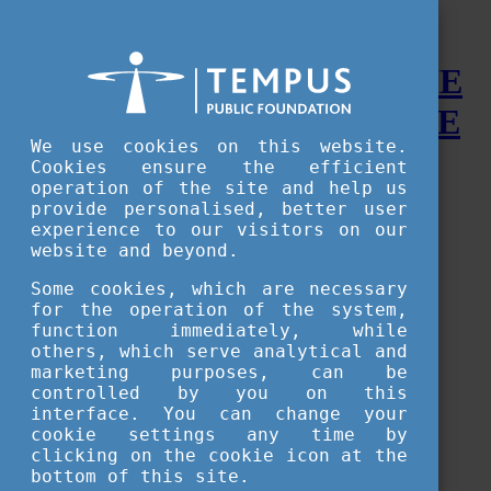
STUDY IN HUNGARY - THE
CROSSROADS OF EUROPE
We use cookies on this website.
Cookies ensure the efficient
Menu
operation of the site and help us
Accessible version
provide personalised, better user
experience to our visitors on our
Why
Hungary
website and beyond.
Basic information about Hungary
10 interesting things about Hungary
Some cookies, which are necessary
Language
for the operation of the system,
Famous Hungarian inventions
function immediately, while
Brief history
others, which serve analytical and
University towns
World Heritage
marketing purposes, can be
National Symbols
controlled by you on this
State administration
interface. You can change your
Hungaricums
cookie settings any time by
Famous Hungarians
clicking on the cookie icon at the
Video Gallery
bottom of this site.
Your Stories