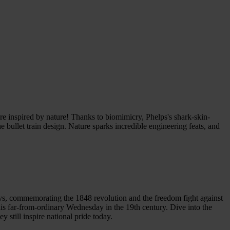
ere inspired by nature! Thanks to biomimicry, Phelps's shark-skin-
 bullet train design. Nature sparks incredible engineering feats, and
ys, commemorating the 1848 revolution and the freedom fight against
is far-from-ordinary Wednesday in the 19th century. Dive into the
 still inspire national pride today.