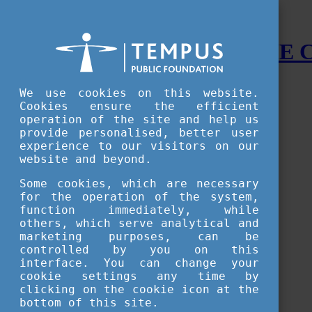
STUDY IN HUNGARY - THE
Menu
We use cookies on this website.
Accessible version
Cookies ensure the efficient
operation of the site and help us
Why
Hungary
provide personalised, better user
Basic information about Hungary
experience to our visitors on our
10 interesting things about Hungary
website and beyond.
Language
Famous Hungarian inventions
Some cookies, which are necessary
Brief history
for the operation of the system,
University towns
function immediately, while
World Heritage
National Symbols
others, which serve analytical and
State administration
marketing purposes, can be
Hungaricums
controlled by you on this
Famous Hungarians
interface. You can change your
Video Gallery
cookie settings any time by
Your Stories
clicking on the cookie icon at the
bottom of this site.
Study in
Hungary