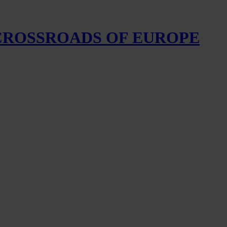
 CROSSROADS OF EUROPE