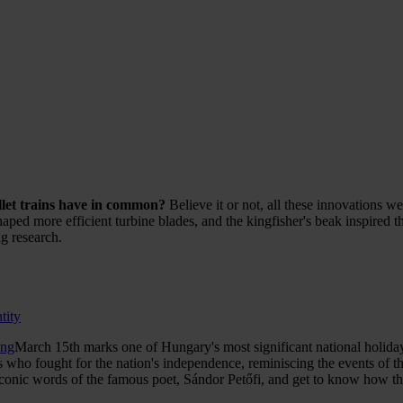
llet trains have in common?
Believe it or not, all these innovations w
ed more efficient turbine blades, and the kingfisher's beak inspired the
g research.
tity
png
March 15th marks one of Hungary's most significant national holida
 who fought for the nation's independence, reminiscing the events of th
conic words of the famous poet, Sándor Petőfi, and get to know how they