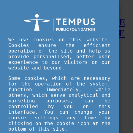
STUDY IN HUNGARY - THE
CROSSROADS OF EUROPE
We use cookies on this website.
Cookies ensure the efficient
Menu
operation of the site and help us
Accessible version
provide personalised, better user
experience to our visitors on our
Why
Hungary
website and beyond.
Basic information about Hungary
10 interesting things about Hungary
Some cookies, which are necessary
Language
for the operation of the system,
Famous Hungarian inventions
function immediately, while
Brief history
others, which serve analytical and
University towns
World Heritage
marketing purposes, can be
National Symbols
controlled by you on this
State administration
interface. You can change your
Hungaricums
cookie settings any time by
Famous Hungarians
clicking on the cookie icon at the
Video Gallery
bottom of this site.
Your Stories