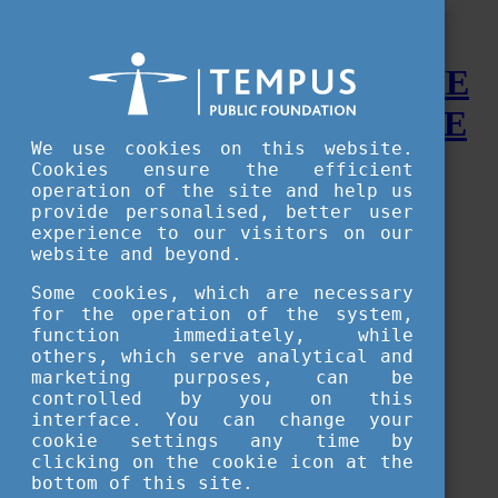
STUDY IN HUNGARY - THE
CROSSROADS OF EUROPE
We use cookies on this website.
Cookies ensure the efficient
Menu
operation of the site and help us
Accessible version
provide personalised, better user
experience to our visitors on our
Why
Hungary
website and beyond.
Basic information about Hungary
10 interesting things about Hungary
Some cookies, which are necessary
Language
for the operation of the system,
Famous Hungarian inventions
function immediately, while
Brief history
others, which serve analytical and
University towns
World Heritage
marketing purposes, can be
National Symbols
controlled by you on this
State administration
interface. You can change your
Hungaricums
cookie settings any time by
Famous Hungarians
clicking on the cookie icon at the
Video Gallery
bottom of this site.
Your Stories