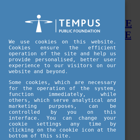
STUDY IN HUNGARY - THE
CROSSROADS OF EUROPE
We use cookies on this website.
Cookies ensure the efficient
Menu
operation of the site and help us
Accessible version
provide personalised, better user
experience to our visitors on our
Why
Hungary
website and beyond.
Basic information about Hungary
10 interesting things about Hungary
Some cookies, which are necessary
Language
for the operation of the system,
Famous Hungarian inventions
function immediately, while
Brief history
others, which serve analytical and
University towns
World Heritage
marketing purposes, can be
National Symbols
controlled by you on this
State administration
interface. You can change your
Hungaricums
cookie settings any time by
Famous Hungarians
clicking on the cookie icon at the
Video Gallery
bottom of this site.
Your Stories